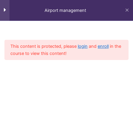
Skip
to
Airport management
content
Session 1
5
Home
All Course
Diploma
This content is protected, please
login
and
enroll
in the
Session 2
4
course to view this content!
LESSON 6Copy
LESSON 7Copy
LESSON 8Copy
Fly-in Aviation Academy
LESSON 9Copy
Providing the best online aviation courses and
comprehensive training for aviation professionals.