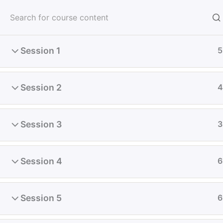
Skip
to
content
Session 1
5
Home
All Course
Diploma
Session 2
4
Session 3
3
Session 4
6
Session 5
6