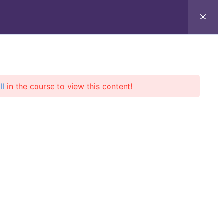
 Up to 70% OFF!
🚀 - Boost your aviation career with
exclusive 
About Us
Contact Us
Profile
ll
in the course to view this content!