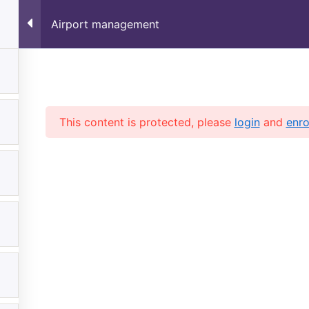
✈️
Limited Time Offer –
Airport management
Home
Verify Your Certificate
This content is protected, please
login
and
enro