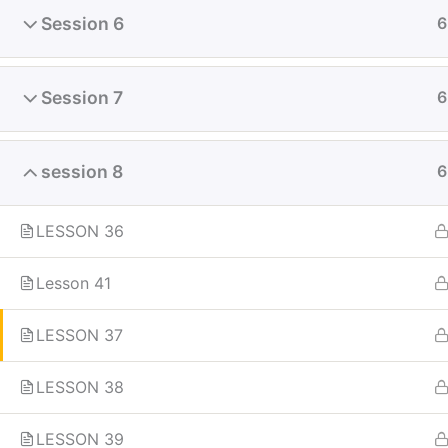
Session 6
6
Fly-in Aviation Academy
Session 7
6
Providing the best online aviation
session 8
6
courses and comprehensive training
for aviation professionals. Launch
your career in the skies with our
LESSON 36
globally recognized curriculum.
Lesson 41
LESSON 37
LESSON 38
LESSON 39