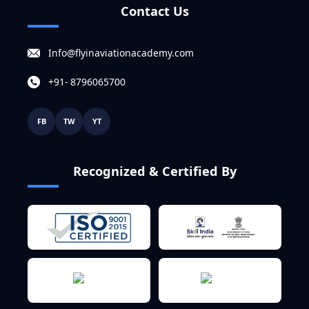
Contact Us
Info@flyinaviationacademy.com
+91- 8796065700
FB
TW
YT
Recognized & Certified By