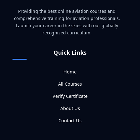
Providing the best online aviation courses and
comprehensive training for aviation professionals.
Launch your career in the skies with our globally
recognized curriculum.
Quick Links
Home
All Courses
Verify Certificate
About Us
Contact Us