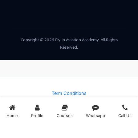
Copyright © 2026 Fly-in Aviation Academy. All Rights
Reserved.
Term Conditions
Privacy Policy
Home
Profile
Courses
Whatsapp
Call Us