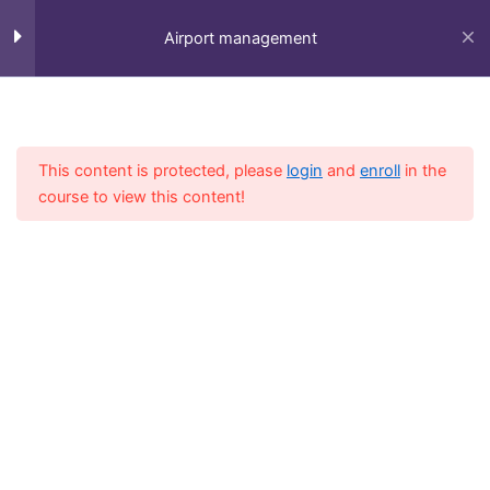
Skip
to
Airport management
content
Session 1
5
Home
All Course
Diploma
This content is protected, please
login
and
enroll
in the
Session 2
4
course to view this content!
Session 3
3
Session 4
6
Fly-in Aviation Academy
Session 5
6
Providing the best online aviation courses and
comprehensive training for aviation professionals.