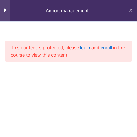
Skip
to
Airport management
content
Session 1
5
Home
All Course
Diploma
This content is protected, please
login
and
enroll
in the
Session 2
4
course to view this content!
Session 3
3
Session 4
6
Fly-in Aviation Academy
Session 5
6
Providing the best online aviation courses and
comprehensive training for aviation professionals.