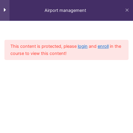
Skip
to
Airport management
content
Session 1
5
Home
All Course
Diploma
This content is protected, please
login
and
enroll
in the
Session 2
4
course to view this content!
Session 3
3
Session 4
6
Fly-in Aviation Academy
Session 5
6
Providing the best online aviation courses and
comprehensive training for aviation professionals.