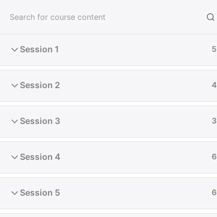
Skip
to
content
Session 1
5
Home
All Course
Diploma
Session 2
4
Session 3
3
Session 4
6
Session 5
6