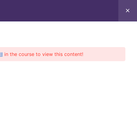
– Up to 70% OFF!
🚀 - Boost your aviation career with
exclusive
About Us
Contact Us
Profile
ll
in the course to view this content!