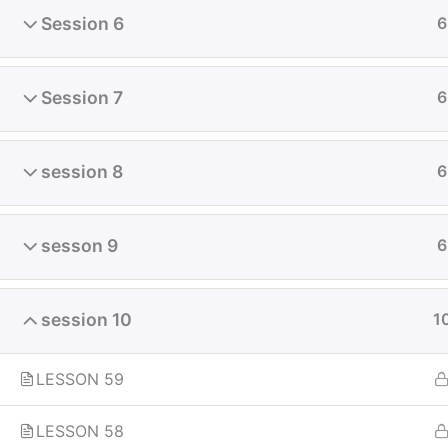
Session 6
6
Fly-in Aviation Academy
Session 7
6
Providing the best online aviation
session 8
6
courses and comprehensive training
for aviation professionals. Launch
your career in the skies with our
sesson 9
6
globally recognized curriculum.
session 10
1
LESSON 59
LESSON 58