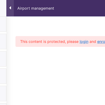
✈️
Limited Time Offer 
Airport management
Home
Verify Your Certificate
This content is protected, please
login
and
enro