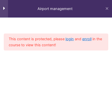
Skip
to
Airport management
content
Session 1
5
Home
All Course
Diploma
This content is protected, please
login
and
enroll
in the
Session 2
4
course to view this content!
Session 3
3
Session 4
6
Fly-in Aviation Academy
LESSON 16Copy
Providing the best online aviation courses and
LESSON 17Copy
comprehensive training for aviation professionals.